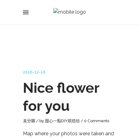
2016-12-16
Nice flower
for you
未分類
by
甜心一點DIY烘焙坊
0 Comments
Map where your photos were taken and