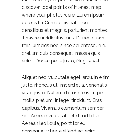
discover local points of interest map
where your photos were. Lorem ipsum
dolor siter Cum sociis natoque
penatibus et magnis. parturient montes,
it nascetur ridiculus mus. Donec quam
felis, ultricies nec, since pellentesque eu,
pretium quis consequat massa quis
enim.. Donec pede justo, fringilla vel.
Aliquet nec, vulputate eget, arcu. In enim
justo, rhoncus ut, imperdiet a, venenatis
vitae, justo. Nullam dictum felis eu pede
mollis pretium. Integer tincidunt. Cras
dapibus. Vivamus elementum semper
nisi. Aenean vulputate eleifend tellus.
Aenean leo ligula, porttitor eu,
consequat vitae, eleifend ac, enim.