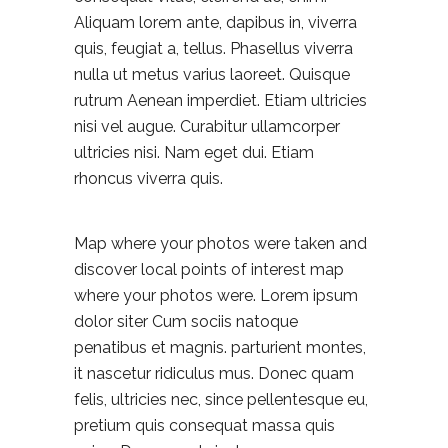
Aliquam lorem ante, dapibus in, viverra
quis, feugiat a, tellus. Phasellus viverra
nulla ut metus varius laoreet. Quisque
rutrum Aenean imperdiet. Etiam ultricies
nisi vel augue. Curabitur ullamcorper
ultricies nisi. Nam eget dui. Etiam
rhoncus viverra quis.
Map where your photos were taken and
discover local points of interest map
where your photos were. Lorem ipsum
dolor siter Cum sociis natoque
penatibus et magnis. parturient montes,
it nascetur ridiculus mus. Donec quam
felis, ultricies nec, since pellentesque eu,
pretium quis consequat massa quis