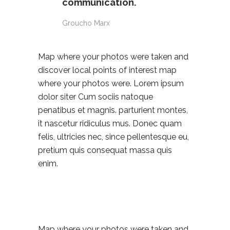
communication.
Groucho Marx
Map where your photos were taken and
discover local points of interest map
where your photos were. Lorem ipsum
dolor siter Cum sociis natoque
penatibus et magnis. parturient montes,
it nascetur ridiculus mus. Donec quam
felis, ultricies nec, since pellentesque eu,
pretium quis consequat massa quis
enim.
Map where your photos were taken and