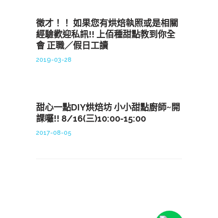
徵才！！ 如果您有烘焙執照或是相關
經驗歡迎私訊!! 上佰種甜點教到你全
會 正職／假日工讀
2019-03-28
甜心一點DIY烘焙坊 小小甜點廚師~開
課囉!! 8/16(三)10:00-15:00
2017-08-05