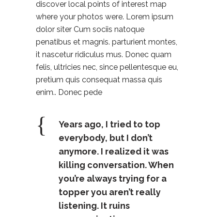
discover local points of interest map
where your photos were. Lorem ipsum
dolor siter Cum sociis natoque
penatibus et magnis. parturient montes,
it nascetur ridiculus mus. Donec quam
felis, ultricies nec, since pellentesque eu,
pretium quis consequat massa quis
enim.. Donec pede
Years ago, I tried to top
everybody, but I don’t
anymore. I realized it was
killing conversation. When
you’re always trying for a
topper you aren’t really
listening. It ruins