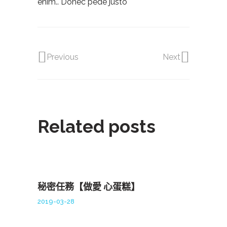
enim.. Donec pede justo
Previous
Next
Related posts
秘密任務【做愛 心蛋糕】
2019-03-28