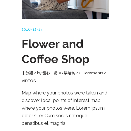
2016-12-14
Flower and
Coffee Shop
未分類
by
甜心一點DIY烘焙坊
0 Comments
VIDEOS
Map where your photos were taken and
discover local points of interest map
where your photos were. Lorem ipsum
dolor siter Cum sociis natoque
penatibus et magnis.