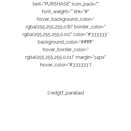
text=”PURSHASE” icon_pack=””
font_weight=”” link=”#”
hover_background_color=”
rgba(255,255,255,0.8)” border_color=”
rgba(255,255,255,0.01)” color=”#333333″
background_color=”#ffffff”
hover_border_color=”
rgba(255,255,255,0.01)” margin=”14px”
hover_color=”#333333″]
[/edgtf_parallax]