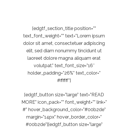
Coding
[edgtf_section_title position=””
text_font_weight=”” text=”Lorem ipsum
dolor sit amet, consectetuer adipiscing
elit, sed diam nonummy tincidunt ut
laoreet dolore magna aliquam erat
volutpat.” text_font_size=”16″
holder_padding=”26%” text_color=”
#ffffff”]
[edgtf_button size=”large” text=”READ
MORE” icon_pack=”” font_weight=”” link=”
#” hover_background_color=”#00b2de”
margin=”14px” hover_border_color=”
#00b2de”][edgtf_button size=”large”