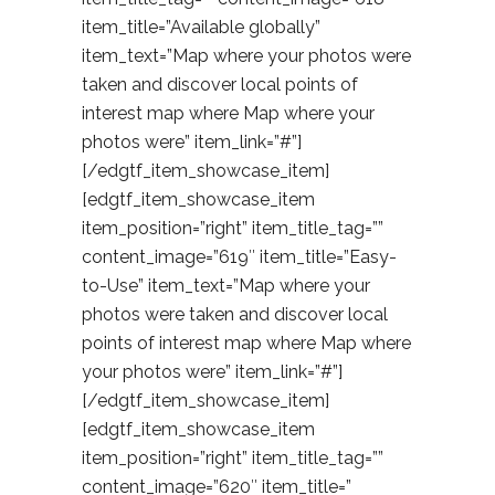
item_title=”Available globally”
item_text=”Map where your photos were
taken and discover local points of
interest map where Map where your
photos were” item_link=”#”]
[/edgtf_item_showcase_item]
[edgtf_item_showcase_item
item_position=”right” item_title_tag=””
content_image=”619″ item_title=”Easy-
to-Use” item_text=”Map where your
photos were taken and discover local
points of interest map where Map where
your photos were” item_link=”#”]
[/edgtf_item_showcase_item]
[edgtf_item_showcase_item
item_position=”right” item_title_tag=””
content_image=”620″ item_title=”