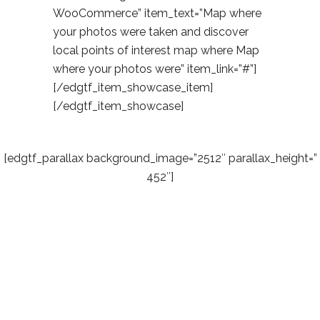
WooCommerce” item_text=”Map where
your photos were taken and discover
local points of interest map where Map
where your photos were” item_link=”#”]
[/edgtf_item_showcase_item]
[/edgtf_item_showcase]
[edgtf_parallax background_image=”2512″ parallax_height=”
452″]
Easy &
Simple – No