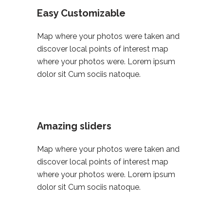
Easy Customizable
Map where your photos were taken and
discover local points of interest map
where your photos were. Lorem ipsum
dolor sit Cum sociis natoque.
Amazing sliders
Map where your photos were taken and
discover local points of interest map
where your photos were. Lorem ipsum
dolor sit Cum sociis natoque.