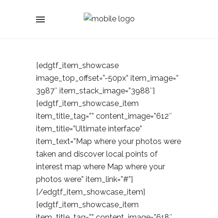
[edgtf_item_showcase
image_top_offset=”-50px” item_image=”
3987″ item_stack_image=”3988″]
[edgtf_item_showcase_item
item_title_tag=”” content_image=”612″
item_title=”Ultimate interface”
item_text=”Map where your photos were
taken and discover local points of
interest map where Map where your
photos were” item_link=”#”]
[/edgtf_item_showcase_item]
[edgtf_item_showcase_item
item_title_tag=”” content_image=”618″