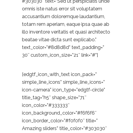
#303030″ text=”Sed ut perspiciatis unde
omnis iste natus error sit voluptatem
accusantium doloremque laudantium,
totam rem aperiam, eaque ipsa quae ab
illo inventore veritatis et quasi architecto
beatae vitae dicta sunt explicabo.”
text_color=”#8d8d8d” text_padding=”
30″ custom_icon_size=”21″ link=”#”]
[edgtf_icon_with_text icon_pack=”
simple_line_icons” simple_line_icons=”
icon-camera” icon_type=”edgtf-circle”
title_tag=”h5″ shape_size=”71″
icon_color=”#333333″
icon_background_color=”#f6f6f6″
icon_border_color=”#f0f0f0″ title=”
Amazing sliders” title_color=”#303030″