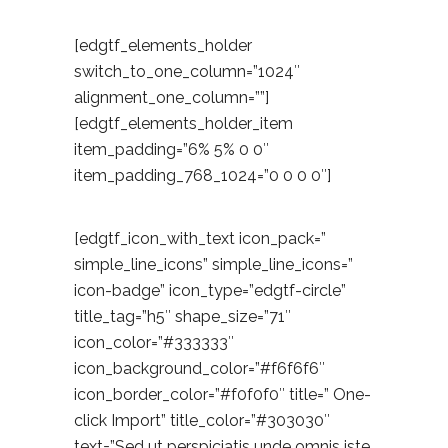
[edgtf_elements_holder
switch_to_one_column=”1024″
alignment_one_column=””]
[edgtf_elements_holder_item
item_padding=”6% 5% 0 0″
item_padding_768_1024=”0 0 0 0″]
[edgtf_icon_with_text icon_pack=”
simple_line_icons” simple_line_icons=”
icon-badge” icon_type=”edgtf-circle”
title_tag=”h5″ shape_size=”71″
icon_color=”#333333″
icon_background_color=”#f6f6f6″
icon_border_color=”#f0f0f0″ title=” One-
click Import” title_color=”#303030″
text=”Sed ut perspiciatis unde omnis iste