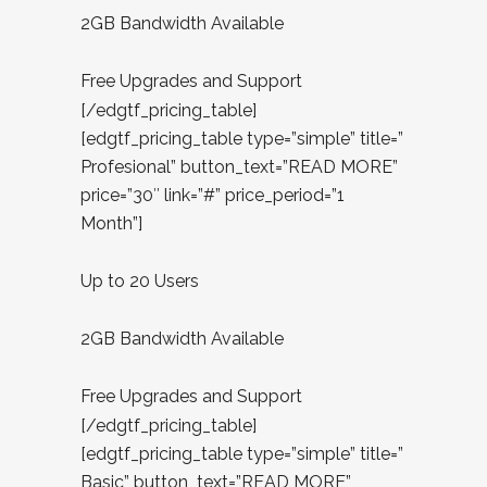
2GB Bandwidth Available
Free Upgrades and Support
[/edgtf_pricing_table]
[edgtf_pricing_table type=”simple” title=”
Profesional” button_text=”READ MORE”
price=”30″ link=”#” price_period=”1
Month”]
Up to 20 Users
2GB Bandwidth Available
Free Upgrades and Support
[/edgtf_pricing_table]
[edgtf_pricing_table type=”simple” title=”
Basic” button_text=”READ MORE”