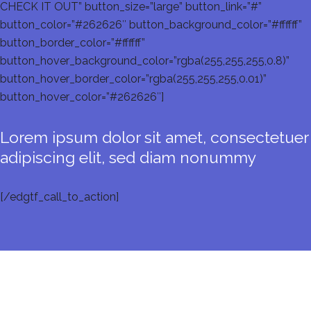
CHECK IT OUT” button_size=”large” button_link=”#”
button_color=”#262626″ button_background_color=”#ffffff”
button_border_color=”#ffffff”
button_hover_background_color=”rgba(255,255,255,0.8)”
button_hover_border_color=”rgba(255,255,255,0.01)”
button_hover_color=”#262626″]
Lorem ipsum dolor sit amet, consectetuer
adipiscing elit, sed diam nonummy
[/edgtf_call_to_action]