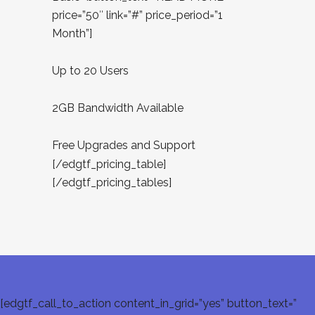
price=”50″ link=”#” price_period=”1
Month”]
Up to 20 Users
2GB Bandwidth Available
Free Upgrades and Support
[/edgtf_pricing_table]
[/edgtf_pricing_tables]
[edgtf_call_to_action content_in_grid=”yes” button_text=”