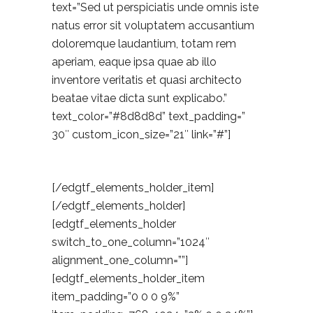
text=”Sed ut perspiciatis unde omnis iste
natus error sit voluptatem accusantium
doloremque laudantium, totam rem
aperiam, eaque ipsa quae ab illo
inventore veritatis et quasi architecto
beatae vitae dicta sunt explicabo.”
text_color=”#8d8d8d” text_padding=”
30″ custom_icon_size=”21″ link=”#”]
[/edgtf_elements_holder_item]
[/edgtf_elements_holder]
[edgtf_elements_holder
switch_to_one_column=”1024″
alignment_one_column=””]
[edgtf_elements_holder_item
item_padding=”0 0 0 9%”