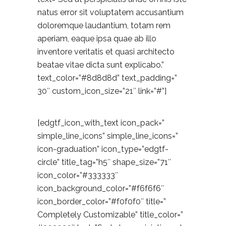
natus error sit voluptatem accusantium
doloremque laudantium, totam rem
aperiam, eaque ipsa quae ab illo
inventore veritatis et quasi architecto
beatae vitae dicta sunt explicabo.”
text_color=”#8d8d8d” text_padding=”
30″ custom_icon_size=”21″ link=”#”]
[edgtf_icon_with_text icon_pack=”
simple_line_icons” simple_line_icons=”
icon-graduation” icon_type=”edgtf-
circle” title_tag=”h5″ shape_size=”71″
icon_color=”#333333″
icon_background_color=”#f6f6f6″
icon_border_color=”#f0f0f0″ title=”
Completely Customizable” title_color=”