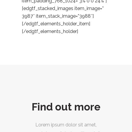
item_padding_768_1024=”3% 0 0 24%”]
[edgtf_stacked_images item_image=”
3987″ item_stack_image=”3988″]
[/edgtf_elements_holder_item]
[/edgtf_elements_holder]
Find out more
Lorem ipsum dolor sit amet,