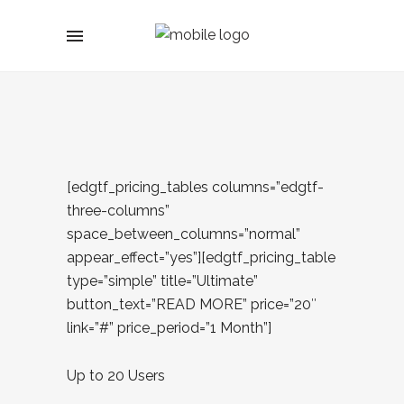
[edgtf_pricing_tables columns=”edgtf-
three-columns”
space_between_columns=”normal”
appear_effect=”yes”][edgtf_pricing_table
type=”simple” title=”Ultimate”
button_text=”READ MORE” price=”20″
link=”#” price_period=”1 Month”]
Up to 20 Users