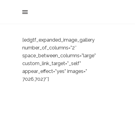
[edgtf_expanded_image_gallery
number_of_columns=”2″
space_between_columns=”large”
custom_link_target=”_self”
appear_effect=”yes” images=”
7026,7027″]