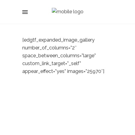
[edgtf_expanded_image_gallery
number_of_columns=”2″
space_between_columns=”large”
custom_link_target=”_self”
appear_effect=”yes” images=”25970″]